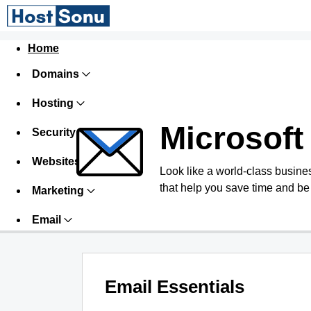
Home
Domains
Hosting
Microsoft
Security
Websites
Look like a world-class busines
that help you save time and be
Marketing
Email
Email Essentials