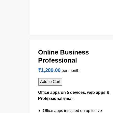
Online Business
Professional
₹1,289.00
per month
Add to Cart
Office apps on 5 devices, web apps &
Professional email.
Office apps installed on up to five