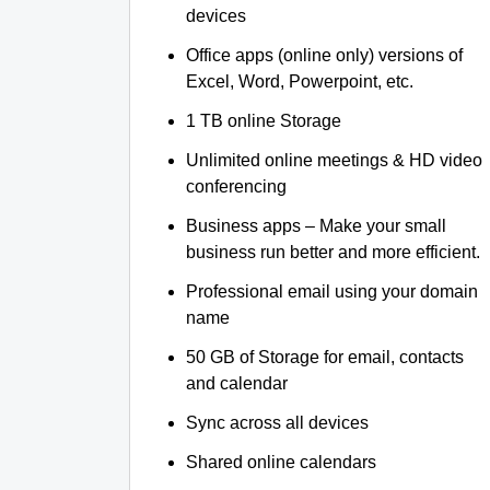
devices
Office apps (online only) versions of
Excel, Word, Powerpoint, etc.
1 TB online Storage
Unlimited online meetings & HD video
conferencing
Business apps – Make your small
business run better and more efficient.
Professional email using your domain
name
50 GB of Storage for email, contacts
and calendar
Sync across all devices
Shared online calendars