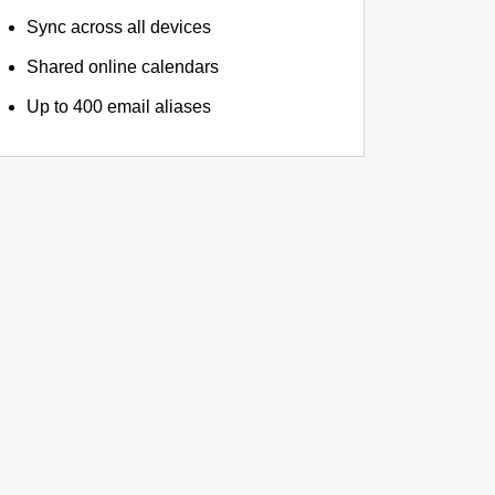
Sync across all devices
Shared online calendars
Up to 400 email aliases