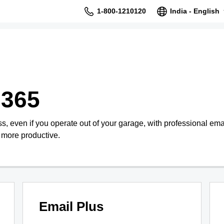
1-800-1210120
India - English
 365
s, even if you operate out of your garage, with professional ema
 more productive.
Email Plus