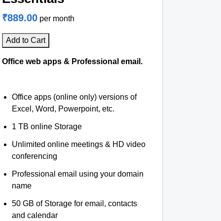
₹889.00
per month
Add to Cart
Office web apps & Professional email.
Office apps (online only) versions of
Excel, Word, Powerpoint, etc.
1 TB online Storage
Unlimited online meetings & HD video
conferencing
Professional email using your domain
name
50 GB of Storage for email, contacts
and calendar