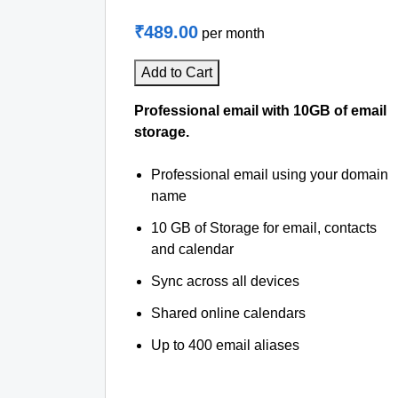
₹489.00
per month
Add to Cart
Professional email with 10GB of email
storage.
Professional email using your domain
name
10 GB of Storage for email, contacts
and calendar
Sync across all devices
Shared online calendars
Up to 400 email aliases