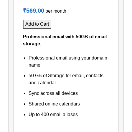
₹569.00
per month
Add to Cart
Professional email with 50GB of email
storage.
Professional email using your domain
name
50 GB of Storage for email, contacts
and calendar
Sync across all devices
Shared online calendars
Up to 400 email aliases