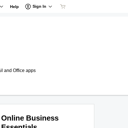
Sign In
Help
il and Office apps
Online Business
Essentials